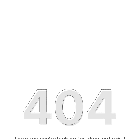
The page you’re looking for, does not exist!