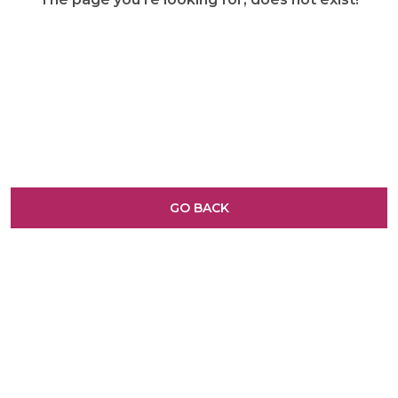
GO BACK