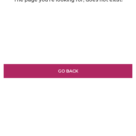
GO BACK