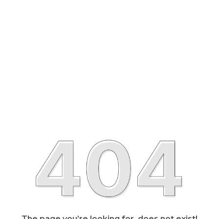
The page you’re looking for, does not exist!