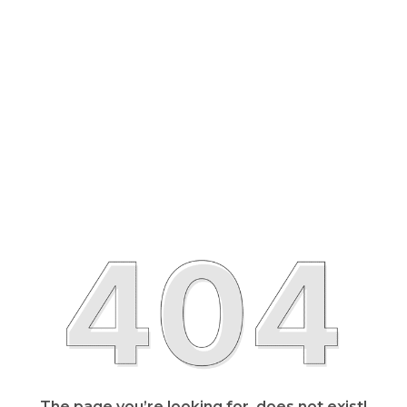
The page you’re looking for, does not exist!