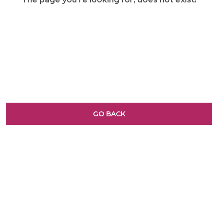
GO BACK