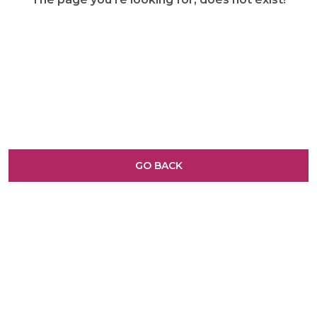
GO BACK