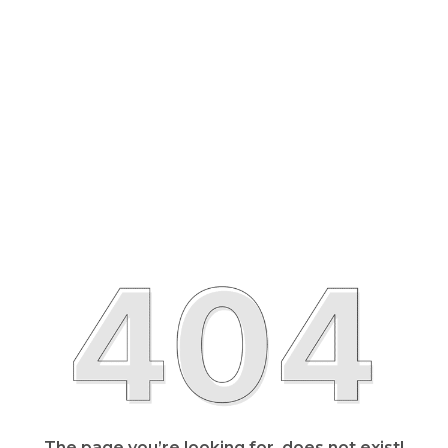
The page you’re looking for, does not exist!