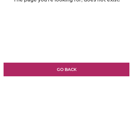
GO BACK