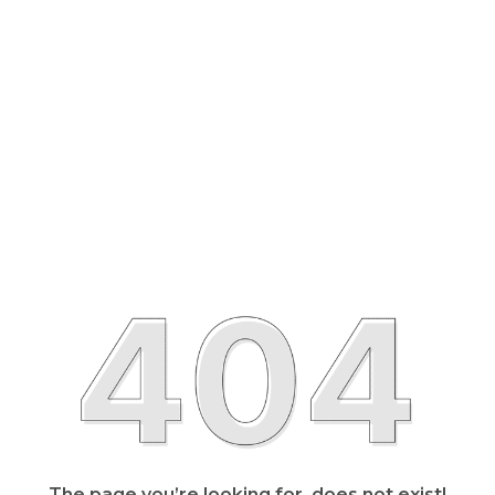
The page you’re looking for, does not exist!