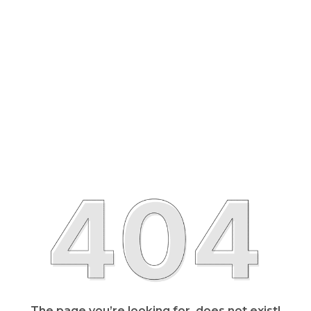
The page you’re looking for, does not exist!