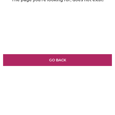
GO BACK