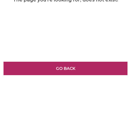
GO BACK