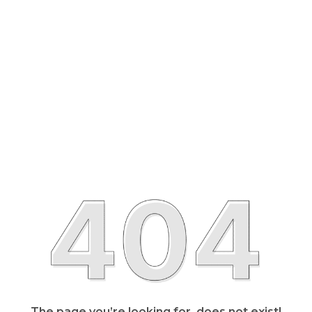
The page you’re looking for, does not exist!