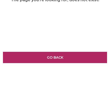
GO BACK