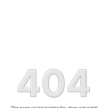
The page you’re looking for, does not exist!