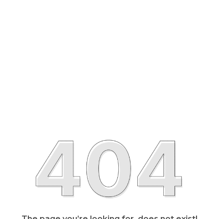
The page you’re looking for, does not exist!