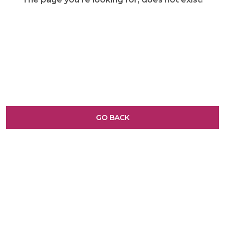
GO BACK