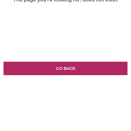
GO BACK