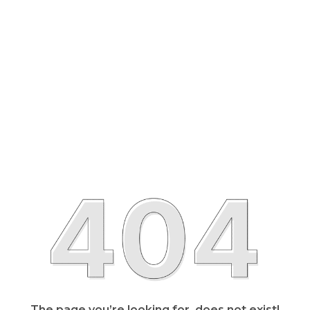
The page you’re looking for, does not exist!