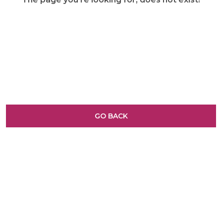
GO BACK