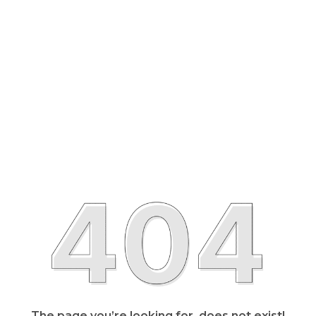
The page you’re looking for, does not exist!