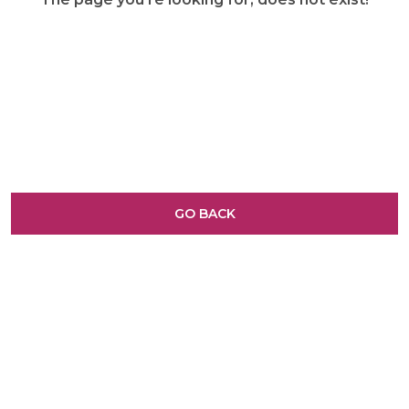
GO BACK