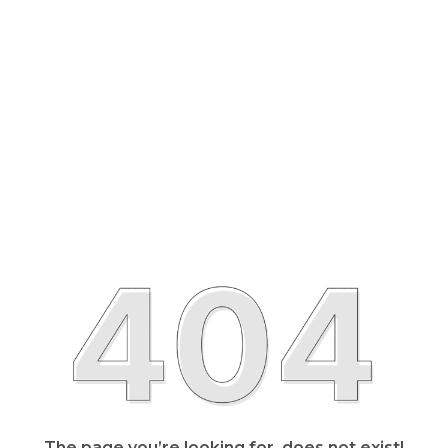
The page you’re looking for, does not exist!