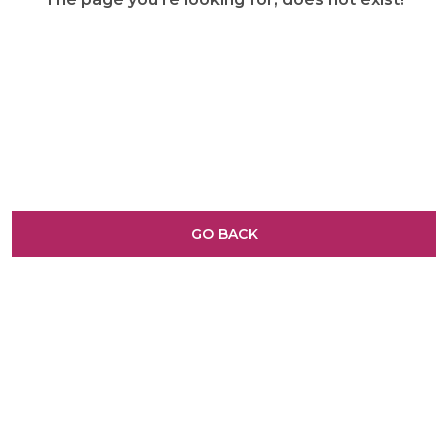
GO BACK