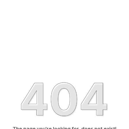
The page you’re looking for, does not exist!