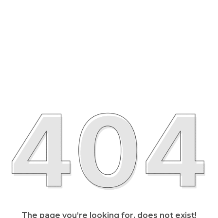
The page you’re looking for, does not exist!