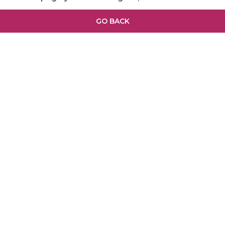
GO BACK