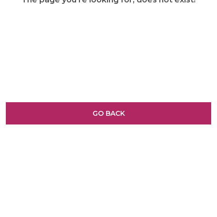
GO BACK