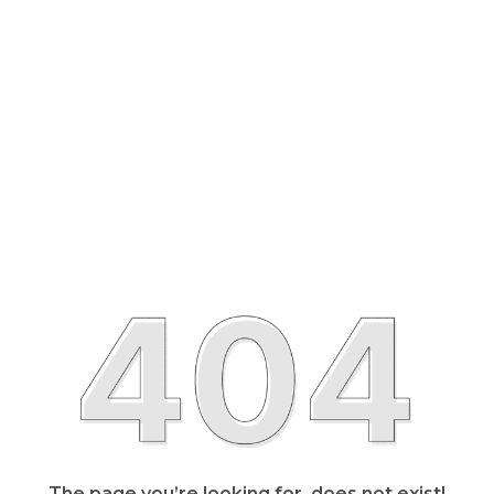
The page you’re looking for, does not exist!