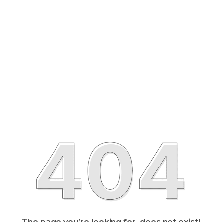
The page you’re looking for, does not exist!