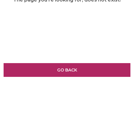
GO BACK