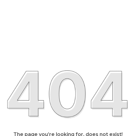
The page you’re looking for, does not exist!