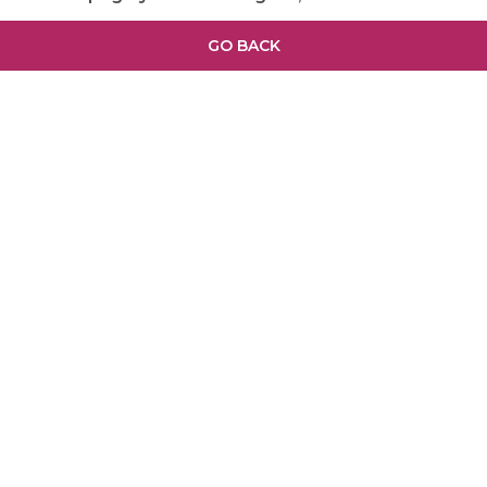
GO BACK