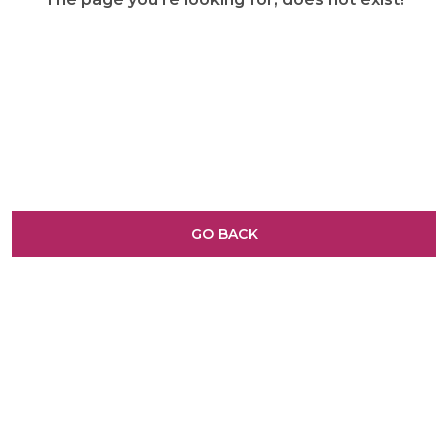
GO BACK