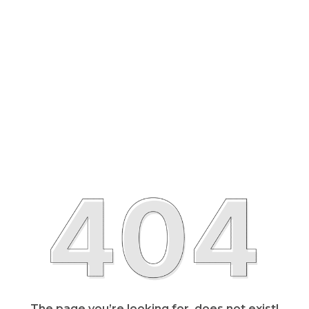
The page you’re looking for, does not exist!