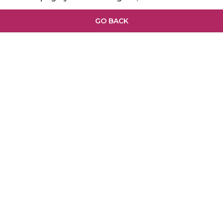
GO BACK