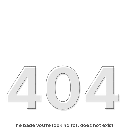
The page you’re looking for, does not exist!