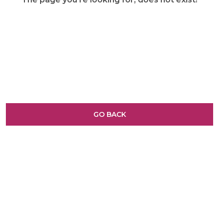
GO BACK