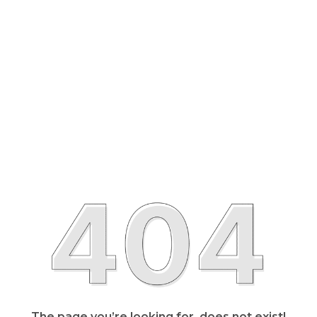
The page you’re looking for, does not exist!