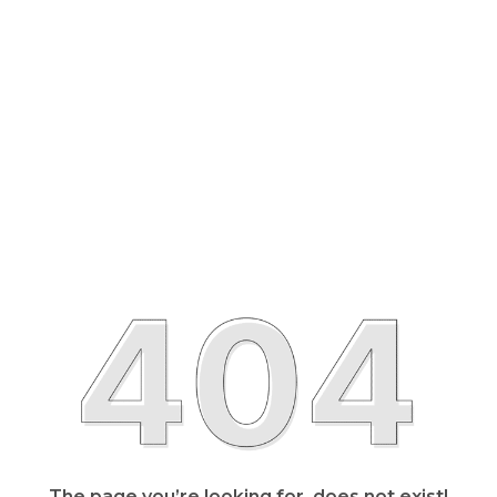
The page you’re looking for, does not exist!