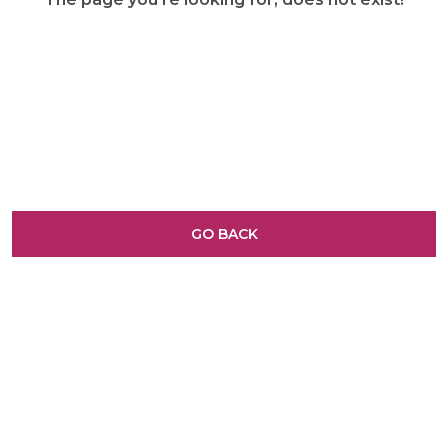
GO BACK