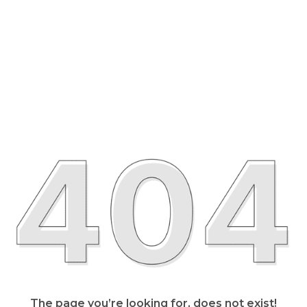
The page you’re looking for, does not exist!