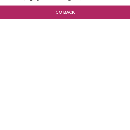
GO BACK