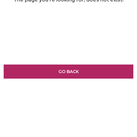
GO BACK