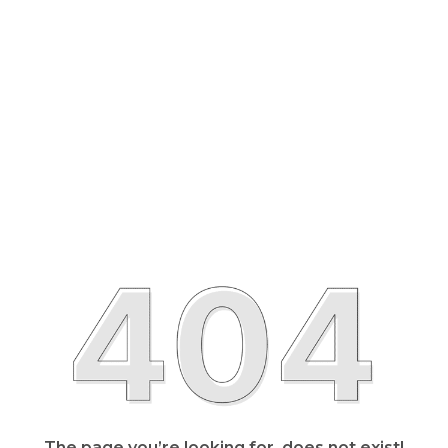
The page you’re looking for, does not exist!