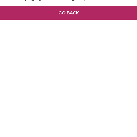
GO BACK