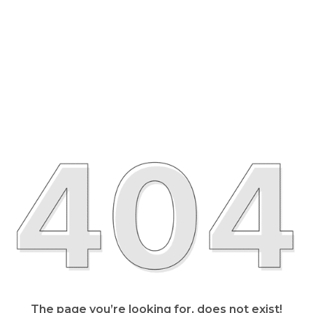
The page you’re looking for, does not exist!