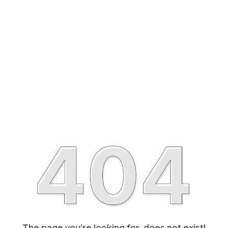
The page you’re looking for, does not exist!