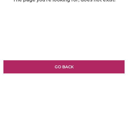
GO BACK