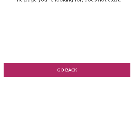
GO BACK