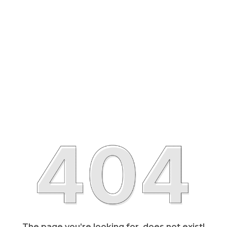
The page you’re looking for, does not exist!