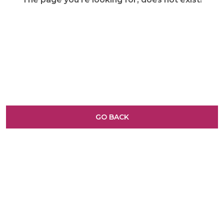
GO BACK