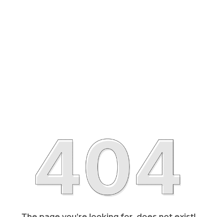
The page you’re looking for, does not exist!