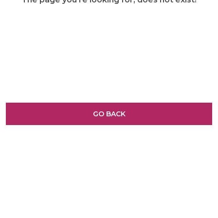
GO BACK