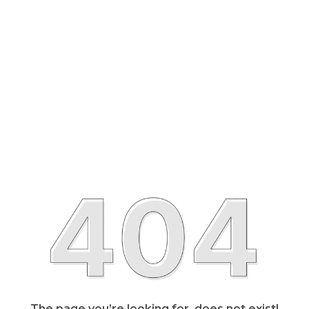
The page you’re looking for, does not exist!