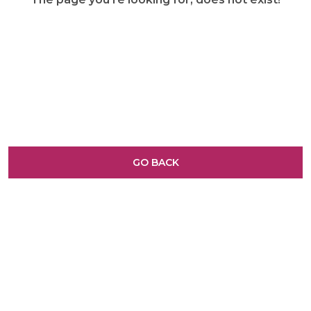
GO BACK