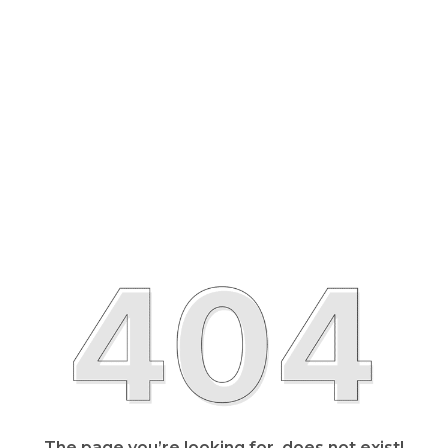
The page you’re looking for, does not exist!