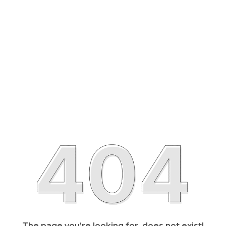
The page you’re looking for, does not exist!