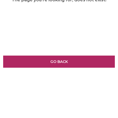
GO BACK