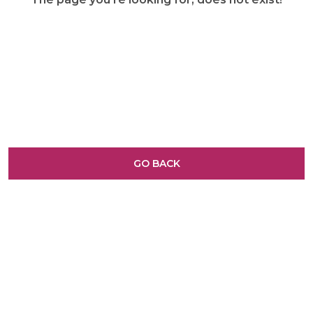
GO BACK