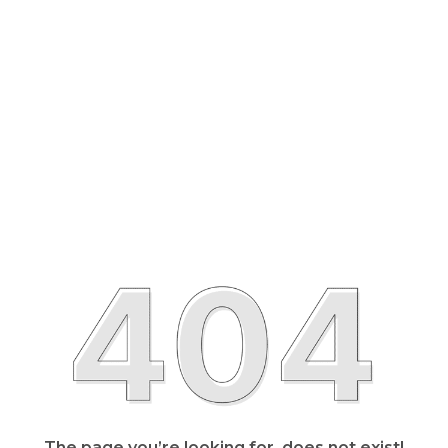
The page you’re looking for, does not exist!