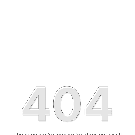
The page you’re looking for, does not exist!