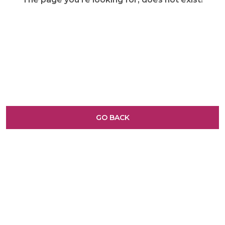
GO BACK