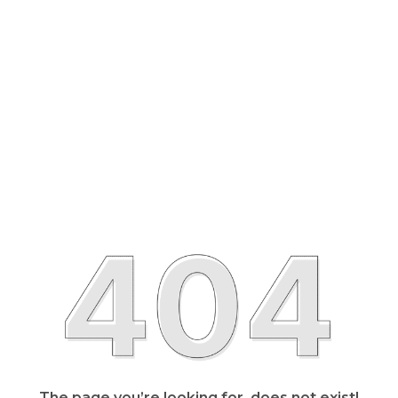
The page you’re looking for, does not exist!