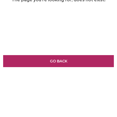
GO BACK