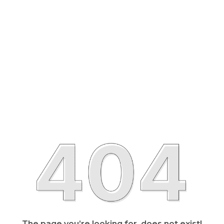
The page you’re looking for, does not exist!