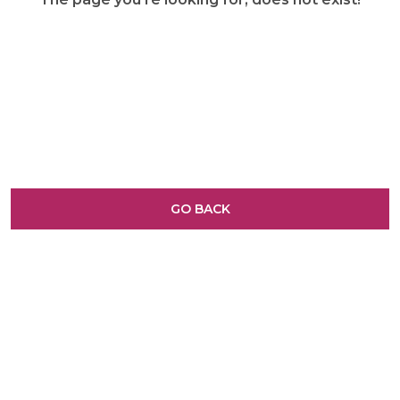
GO BACK