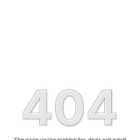
The page you’re looking for, does not exist!