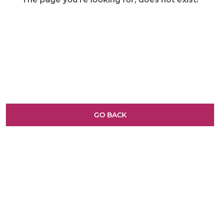
GO BACK