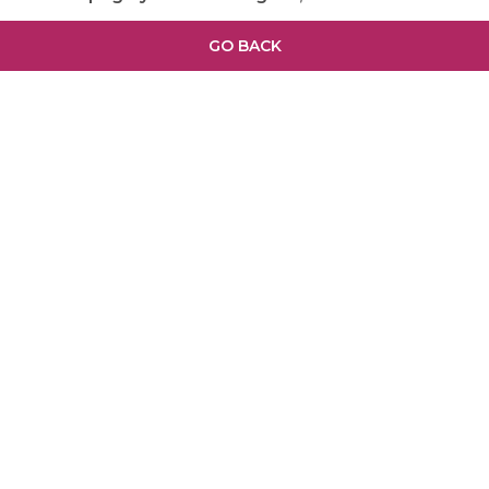
GO BACK