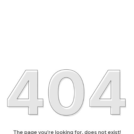
The page you’re looking for, does not exist!