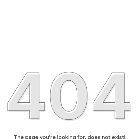
The page you’re looking for, does not exist!