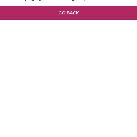
GO BACK