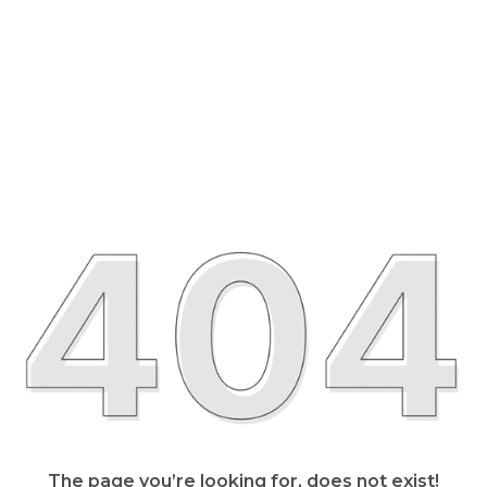
The page you’re looking for, does not exist!