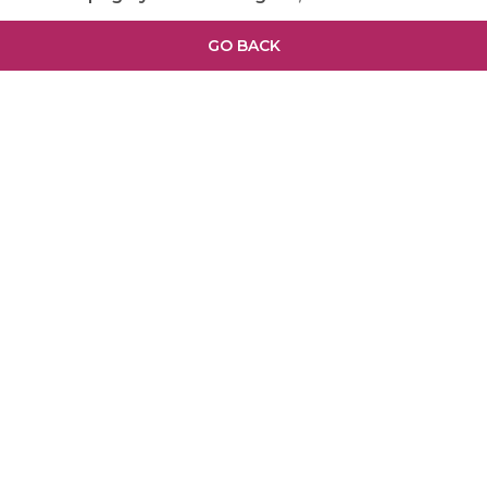
GO BACK