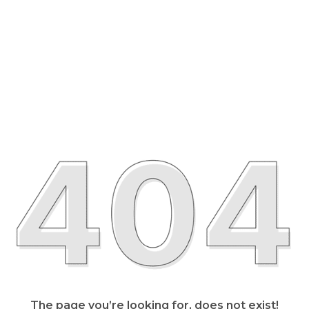
The page you’re looking for, does not exist!