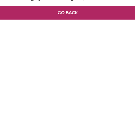
GO BACK