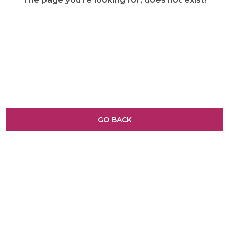
GO BACK