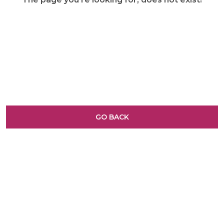
GO BACK