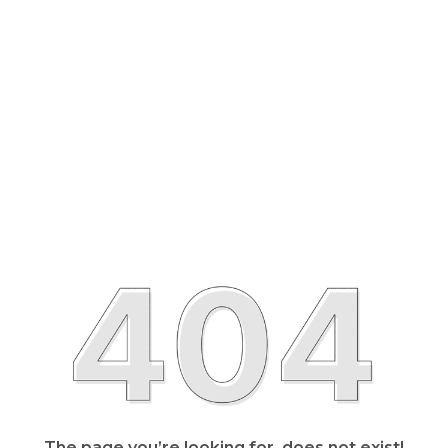
The page you’re looking for, does not exist!