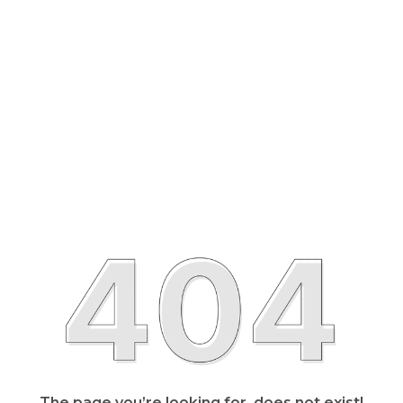
The page you’re looking for, does not exist!