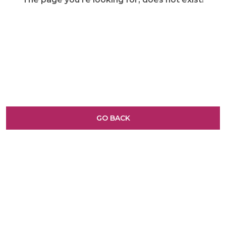
GO BACK