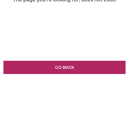
GO BACK