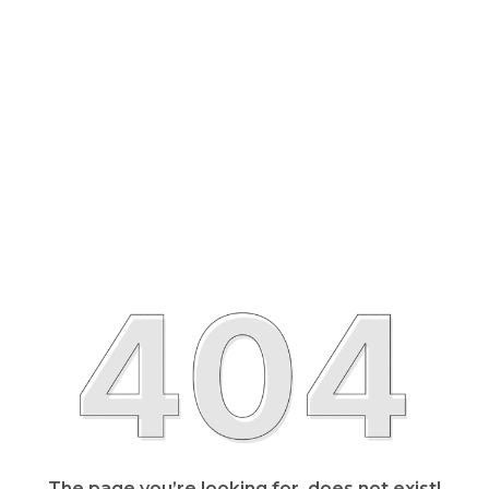
The page you’re looking for, does not exist!