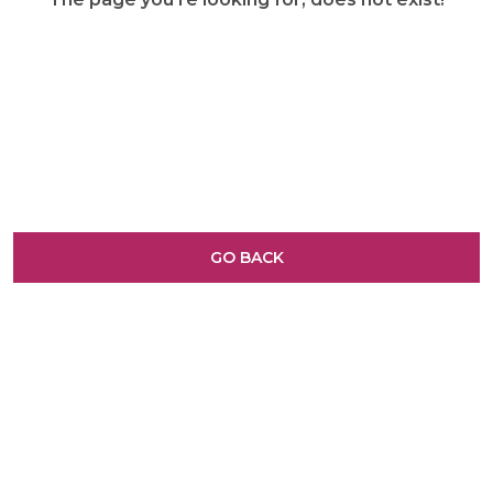
GO BACK