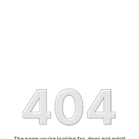
The page you’re looking for, does not exist!