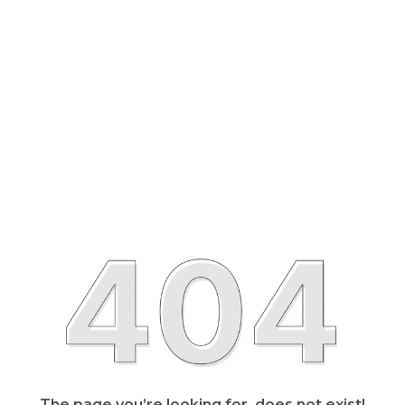
The page you’re looking for, does not exist!