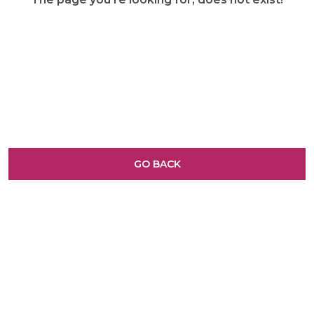
GO BACK