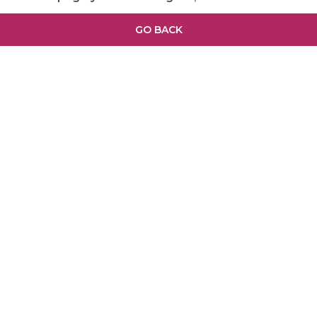
GO BACK