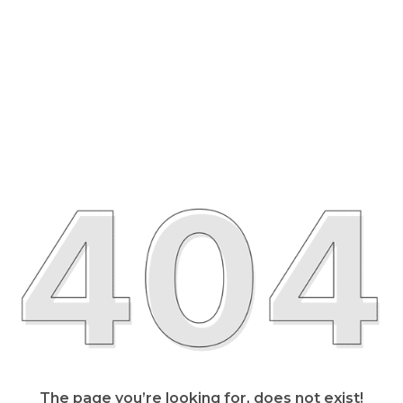
The page you’re looking for, does not exist!