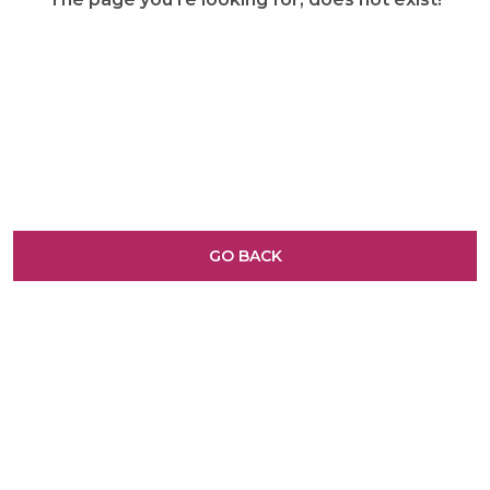
GO BACK