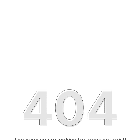
The page you’re looking for, does not exist!