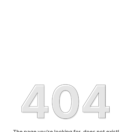
The page you’re looking for, does not exist!