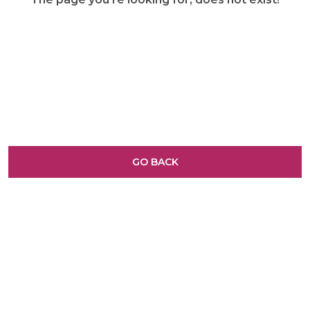
GO BACK