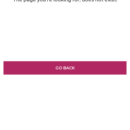
GO BACK