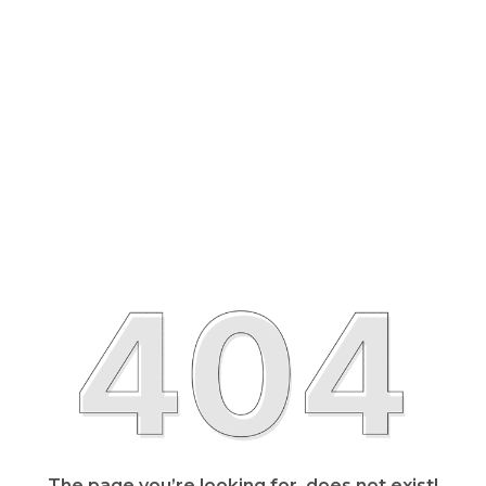
The page you’re looking for, does not exist!