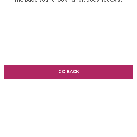
GO BACK