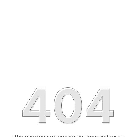
The page you’re looking for, does not exist!